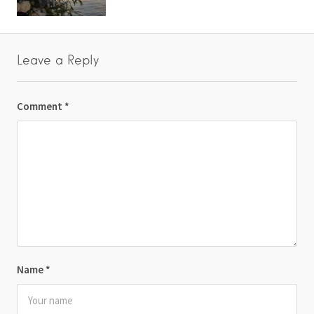
Leave a Reply
Comment
*
Name
*