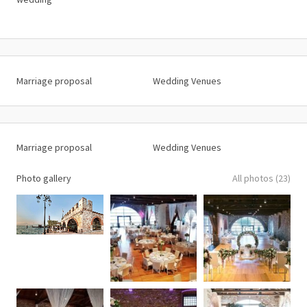
Marriage proposal
Wedding Venues
Marriage proposal
Wedding Venues
Photo gallery
All photos (23)