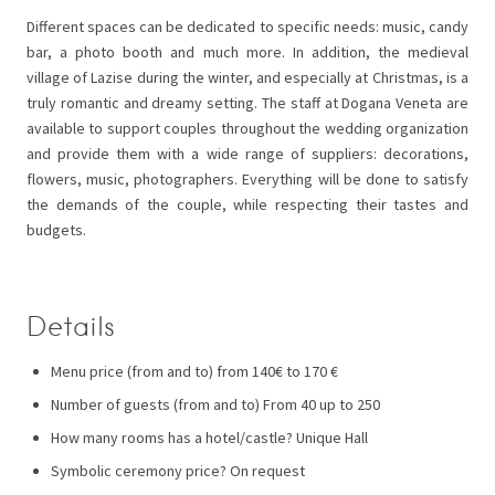
Different spaces can be dedicated to specific needs: music, candy
bar, a photo booth and much more. In addition, the medieval
village of Lazise during the winter, and especially at Christmas, is a
truly romantic and dreamy setting. The staff at Dogana Veneta are
available to support couples throughout the wedding organization
and provide them with a wide range of suppliers: decorations,
flowers, music, photographers. Everything will be done to satisfy
the demands of the couple, while respecting their tastes and
budgets.
Details
Menu price (from and to) from 140€ to 170 €
Number of guests (from and to) From 40 up to 250
How many rooms has a hotel/castle? Unique Hall
Symbolic ceremony price? On request