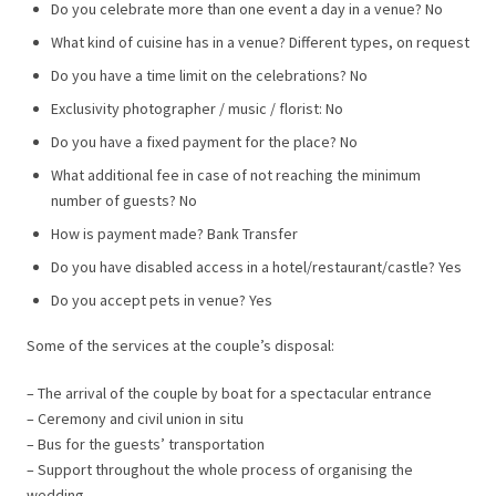
Do you celebrate more than one event a day in a venue? No
What kind of cuisine has in a venue? Different types, on request
Do you have a time limit on the celebrations? No
Exclusivity photographer / music / florist: No
Do you have a fixed payment for the place? No
What additional fee in case of not reaching the minimum
number of guests? No
How is payment made? Bank Transfer
Do you have disabled access in a hotel/restaurant/castle? Yes
Do you accept pets in venue? Yes
Some of the services at the couple’s disposal:
– The arrival of the couple by boat for a spectacular entrance
– Ceremony and civil union in situ
– Bus for the guests’ transportation
– Support throughout the whole process of organising the
wedding