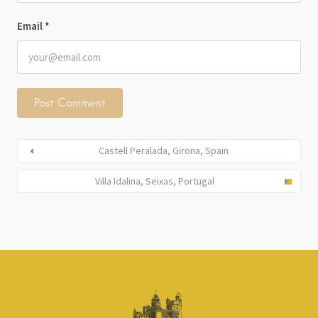
Email
*
Castell Peralada, Girona, Spain
Villa Idalina, Seixas, Portugal