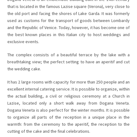
that is located in the famous Lazise square (Verona), very close to
the old port and facing the shores of Lake Garda. It was formerly
used as customs for the transport of goods between Lombardy
and the Republic of Venice. Today, however, it has become one of
the best known places in this Italian city to host weddings and
exclusive events.
The complex consists of a beautiful terrace by the lake with a
breathtaking view; the perfect setting to have an aperitif and cut
the wedding cake.
It has 2 large rooms with capacity for more than 250 people and an
excellent internal catering service. It is possible to organize, within
the actual building, a civil or religious ceremony at a Church in
Lazise, located only a short walk away from Dogana Veneta.
Dogana Veneta is also perfect for the winter months. It is possible
to organize all parts of the reception in a unique place in the
warmth: from the ceremony to the aperitif, the reception to the
cutting of the cake and the final celebrations.