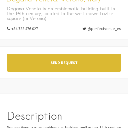
Dogana Veneta is an emblematic building built in
the 14th century, located in the well known Lazise
square (in Verona)
+34 722 476 027
@perfectvenue_es
SEND REQUEST
Description
Dogana Veneta is an emblematic building built in the 14th century