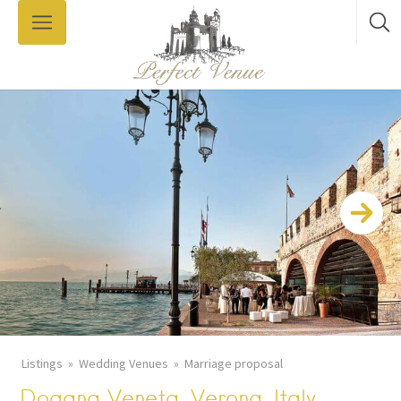
Listings
Wedding Venues
Marriage proposal
Dogana Veneta, Verona, Italy