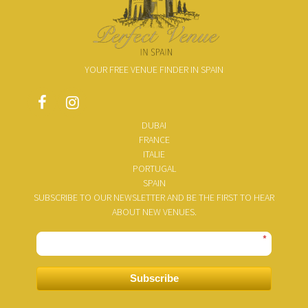
YOUR FREE VENUE FINDER IN SPAIN
DUBAI
FRANCE
ITALIE
PORTUGAL
SPAIN
SUBSCRIBE TO OUR NEWSLETTER AND BE THE FIRST TO HEAR
ABOUT NEW VENUES.
*
Subscribe