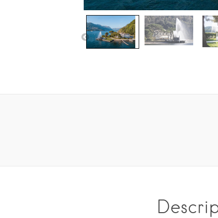
Descrip