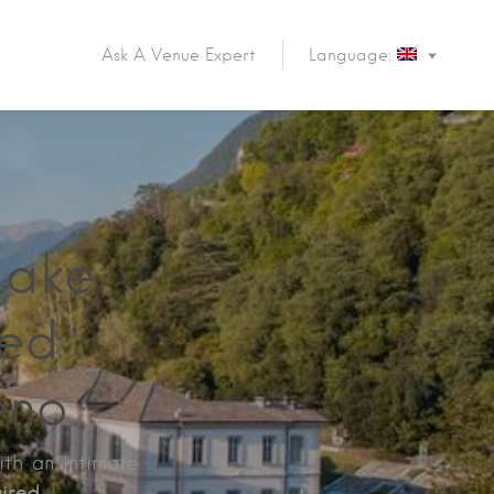
Ask A Venue Expert
Language:
 with personalized
Lake
zed
eno
ith an intimate
ired.