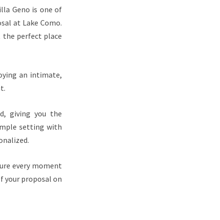
lla Geno is one of
osal at Lake Como.
 the perfect place
oying an intimate,
t.
d, giving you the
imple setting with
onalized.
pture every moment
of your proposal on