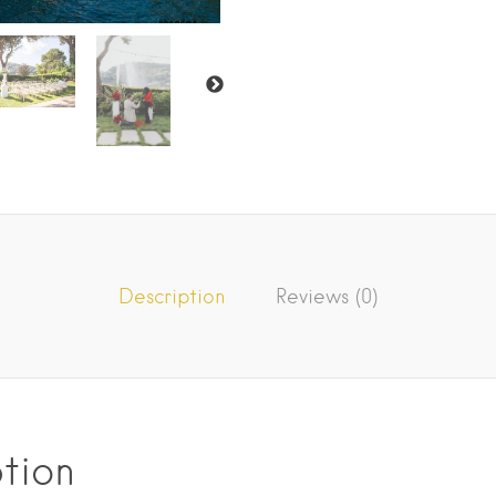
Description
Reviews (0)
tion