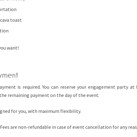
ortation
cava toast
tion
you want!
yment
payment is required. You can reserve your engagement party at
the remaining payment on the day of the event.
gned for you, with maximum flexibility.
Fees are non-refundable in case of event cancellation for any rea