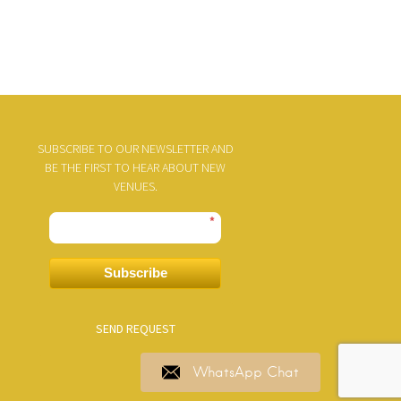
SUBSCRIBE TO OUR NEWSLETTER AND
BE THE FIRST TO HEAR ABOUT NEW
VENUES.
*
Subscribe
SEND REQUEST
WhatsApp Chat