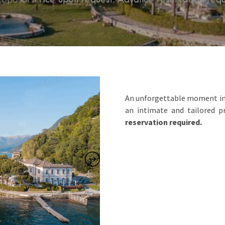
An unforgettable moment in 
an intimate and tailored p
reservation required.