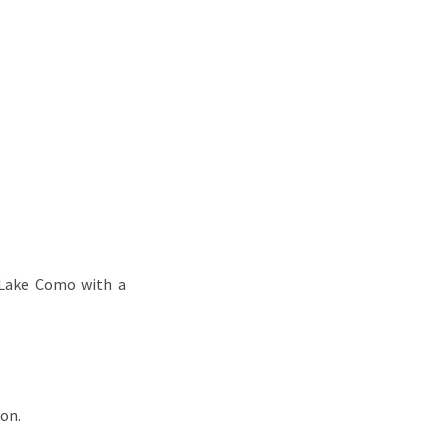
 Lake Como with a
son.