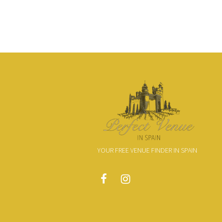
YOUR FREE VENUE FINDER IN SPAIN