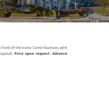
front of the iconic Como fountain, with
roposal.
Price upon request. Advance