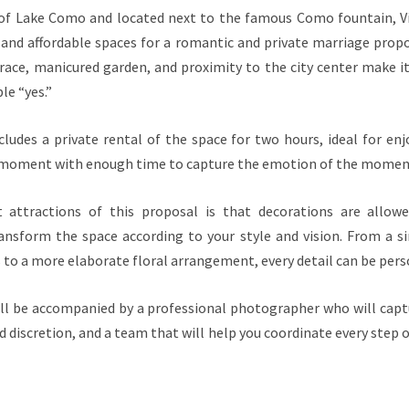
 of Lake Como and located next to the famous Como fountain, Vi
and affordable spaces for a romantic and private marriage prop
race, manicured garden, and proximity to the city center make it
le “yes.”
ludes a private rental of the space for two hours, ideal for enj
 moment with enough time to capture the emotion of the momen
 attractions of this proposal is that decorations are allowe
ansform the space according to your style and vision. From a s
 to a more elaborate floral arrangement, every detail can be pers
will be accompanied by a professional photographer who will ca
nd discretion, and a team that will help you coordinate every step 