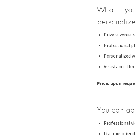
What you
personaliz
Private venue r
Professional 
Personalized w
Assistance thr
Price: upon requ
You can ad
Professional v
Live music (guit