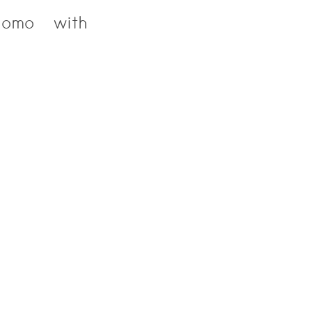
Como with