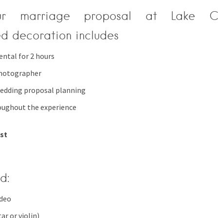
r marriage proposal at Lake 
ed decoration includes
ental for 2 hours
photographer
edding proposal planning
oughout the experience
est
d:
ideo
ar or violin)