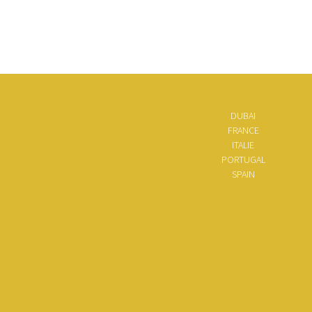
DUBAI
FRANCE
ITALIE
PORTUGAL
SPAIN