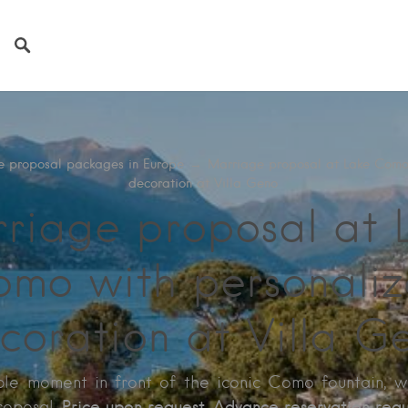
e proposal packages in Europe
→
Marriage proposal at Lake Como
decoration at Villa Geno
riage proposal at 
mo with personali
coration at Villa G
le moment in front of the iconic Como fountain, w
Price upon request. Advance reservation requ
roposal.