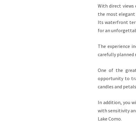
With direct views
the most elegant 
Its waterfront ter
for an unforgettab
The experience inc
carefully planned
One of the great
opportunity to tr
candles and petals
In addition, you 
with sensitivity a
Lake Como.