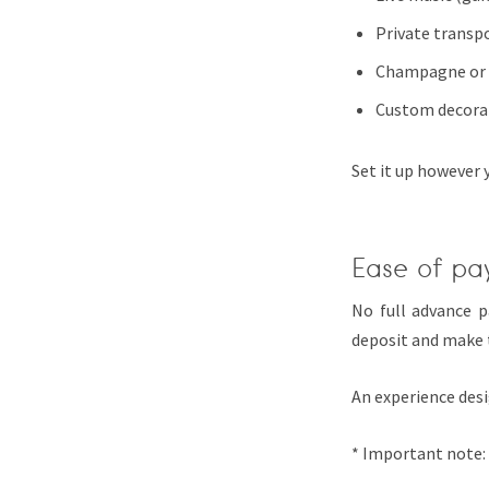
Private transp
Champagne or 
Custom decora
Set it up however 
Ease of pa
No full advance 
deposit and make 
An experience desi
* Important note: 