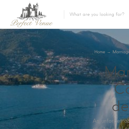
Home
→
Marriag
Mar
Co
de
An unforgettab
and tailored p