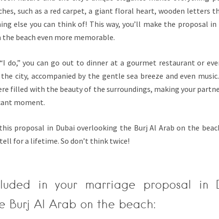
hes, such as a red carpet, a giant floral heart, wooden letters t
ing else you can think of! This way, you’ll make the proposal in
on the beach even more memorable.
g “I do,” you can go out to dinner at a gourmet restaurant or ev
n the city, accompanied by the gentle sea breeze and even music.
 filled with the beauty of the surroundings, making your partner
ficant moment.
this proposal in Dubai overlooking the Burj Al Arab on the beach
tell for a lifetime. So don’t think twice!
cluded in your marriage proposal in 
e Burj Al Arab on the beach: