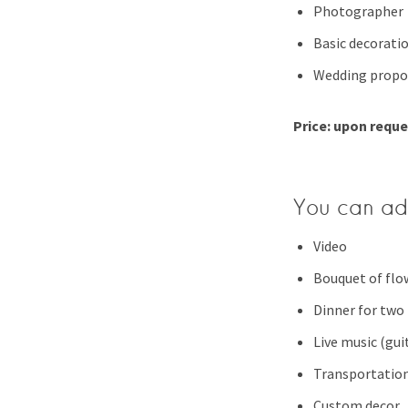
Photographer
Basic decorati
Wedding propo
Price: upon requ
You can ad
Video
Bouquet of flo
Dinner for two
Live music (guit
Transportatio
Custom decor