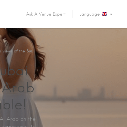
Ask A Venue Expert
Language:
 views of the Burj
ubai
l Arab
ble!
 Al Arab on the
e experience to