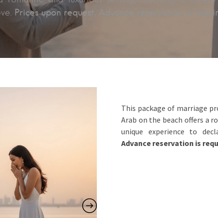
Prices upon request. Advance reservation is requi
ove.
This package of marriage pro
Arab on the beach offers a r
unique experience to dec
Advance reservation is requ