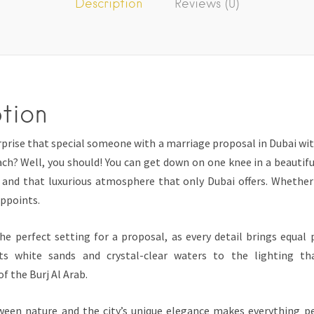
Description
Reviews (0)
tion
prise that special someone with a marriage proposal in Dubai wit
ch? Well, you should! You can get down on one knee in a beautifu
 and that luxurious atmosphere that only Dubai offers. Whether 
appoints.
the perfect setting for a proposal, as every detail brings equal
s white sands and crystal-clear waters to the lighting th
f the Burj Al Arab.
een nature and the city’s unique elegance makes everything pe