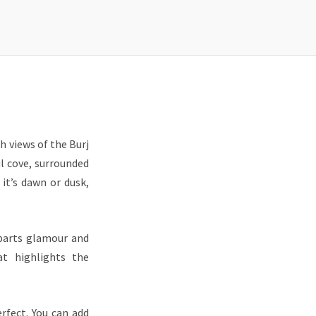
h views of the Burj
l cove, surrounded
it’s dawn or dusk,
 parts glamour and
at highlights the
rfect. You can add