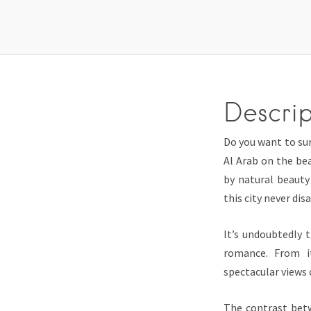
Descrip
Do you want to sur
Al Arab on the bea
by natural beauty
this city never dis
It’s undoubtedly 
romance. From it
spectacular views o
The contrast betw