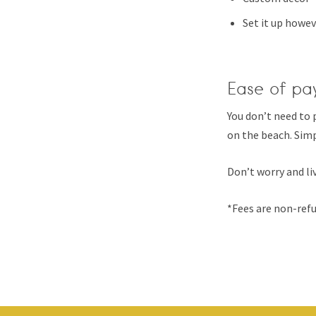
Set it up howev
Ease of pa
You don’t need to 
on the beach. Simp
Don’t worry and liv
*Fees are non-refu