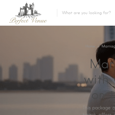
Home
→
Marriag
Mar
with 
on 
This package o
beach offers a