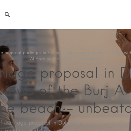
e proposal packages in Europe
→
Marriage proposal in Dubai with
Al Arab on the beach – unbeatable!
riage proposal in D
views of the Burj A
the beach – unbeata
f marriage proposal in Dubai with views of the Burj
 romantic and luxurious setting, creating a uniqu