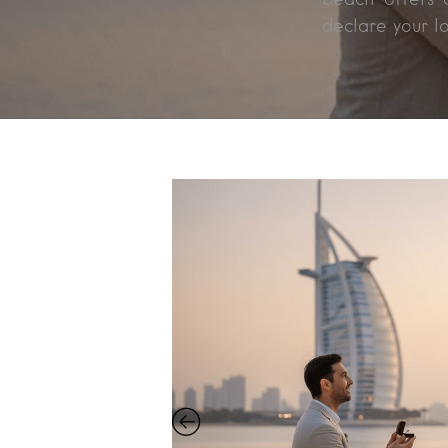
declare your l