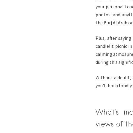
your personal touc
photos, and anyth
the Burj Al Arab 
Plus, after sayin
candlelit picnic i
calming atmosphere
during this signi
Without a doubt, 
you’ll both fondly 
What’s in
views of th