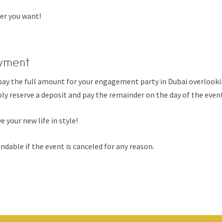
er you want!
yment
pay the full amount for your engagement party in Dubai overlooki
ly reserve a deposit and pay the remainder on the day of the even
e your new life in style!
ndable if the event is canceled for any reason.