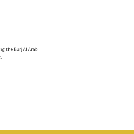
ng the Burj Al Arab
t.