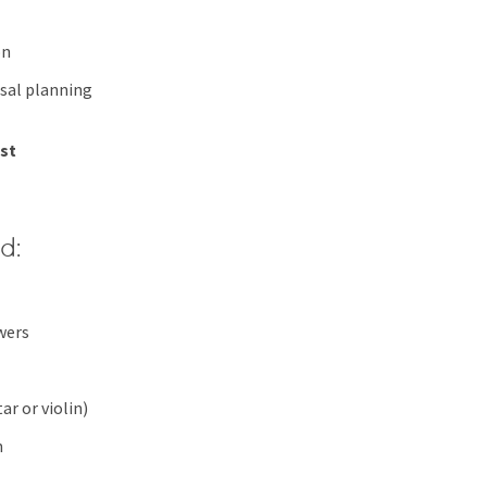
on
sal planning
est
d:
wers
ar or violin)
n