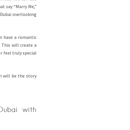
hat say “Marry Me,”
 Dubai overlooking
en have a romantic
 This will create a
 feel truly special
 will be the story
Dubai with