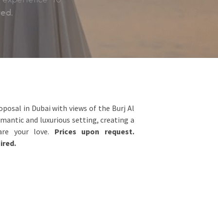
red.
posal in Dubai with views of the Burj Al
omantic and luxurious setting, creating a
lare your love.
Prices upon request.
ired.