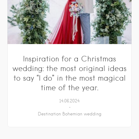
Inspiration for a Christmas
wedding: the most original ideas
to say “I do” in the most magical
time of the year.
14.06.2024
Destination Bohemian wedding