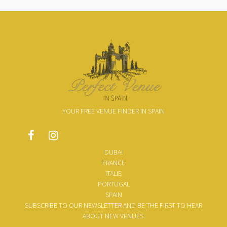
YOUR FREE VENUE FINDER IN SPAIN
DUBAI
FRANCE
ITALIE
PORTUGAL
SPAIN
SUBSCRIBE TO OUR NEWSLETTER AND BE THE FIRST TO HEAR
ABOUT NEW VENUES.