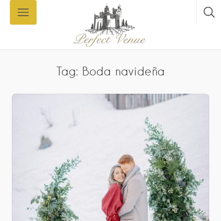
Tag: Boda navideña