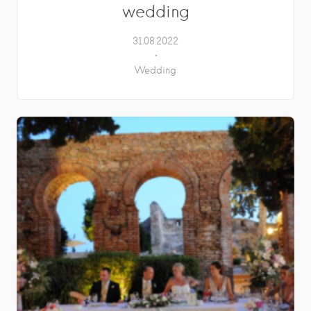
wedding
31.08.2022
Wedding