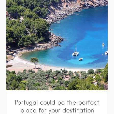
Portugal could be the perfect
place for your destination