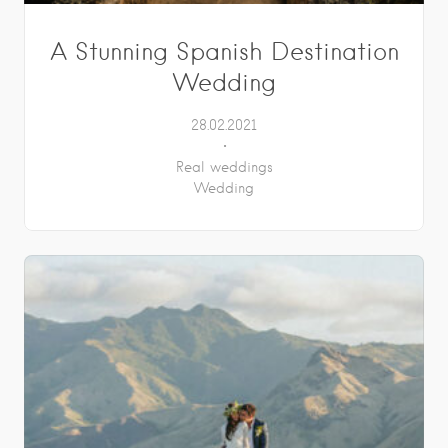
A Stunning Spanish Destination
Wedding
28.02.2021
Real weddings
Wedding