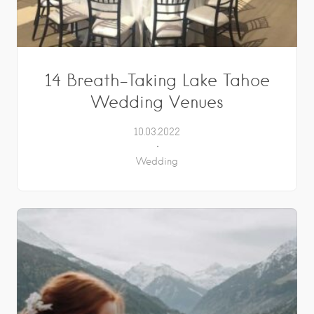
14 Breath-Taking Lake Tahoe
Wedding Venues
10.03.2022
Wedding