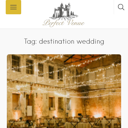
Tag: destination wedding