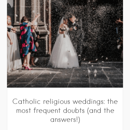
Catholic religious weddings: the
most frequent doubts (and the
answers!)