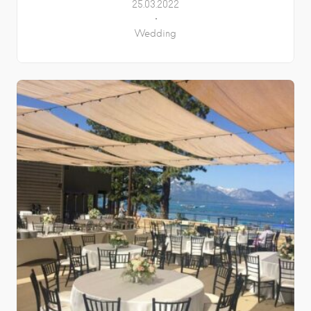
25.03.2022
Wedding