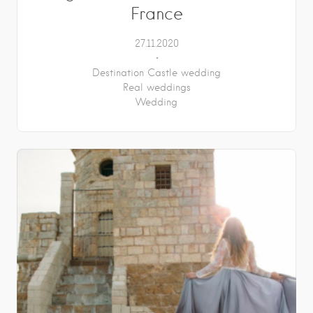
France
27.11.2020
Destination Castle wedding
Real weddings
Wedding