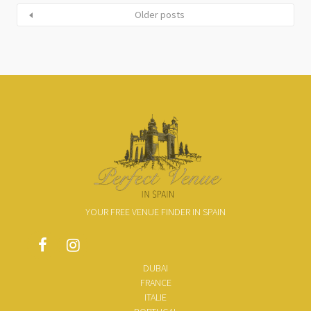
Older posts
YOUR FREE VENUE FINDER IN SPAIN
DUBAI
FRANCE
ITALIE