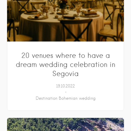
20 venues where to have a
dream wedding celebration in
Segovia
19.10.2022
Destination Bohemian wedding