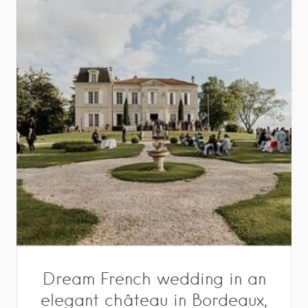
Dream French wedding in an
elegant château in Bordeaux,