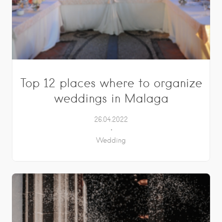
Top 12 places where to organize
weddings in Malaga
26.04.2022
Wedding