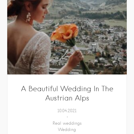
A Beautiful Wedding In The
Austrian Alps
10.04.2021
Real weddings
Wedding