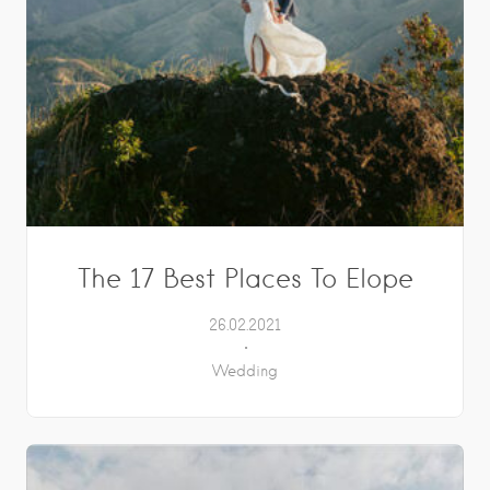
The 17 Best Places To Elope
26.02.2021
Wedding