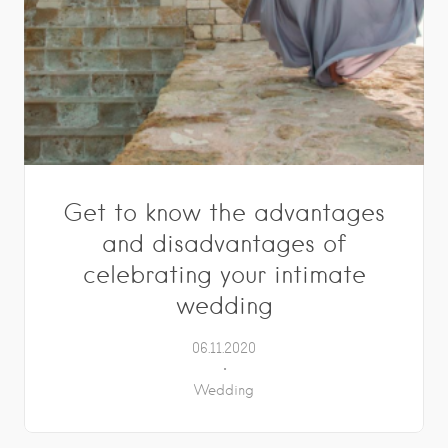
Get to know the advantages
and disadvantages of
celebrating your intimate
wedding
06.11.2020
Wedding