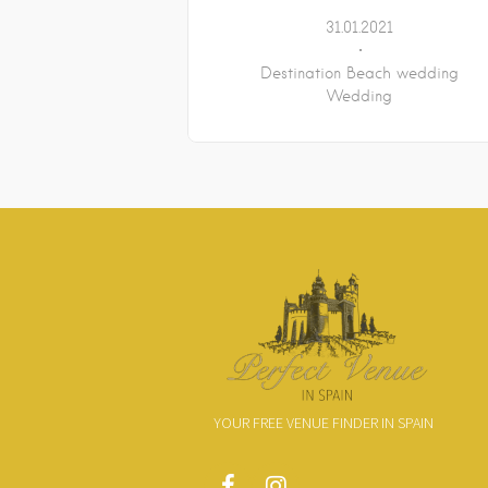
31.01.2021
Destination Beach wedding
Wedding
YOUR FREE VENUE FINDER IN SPAIN