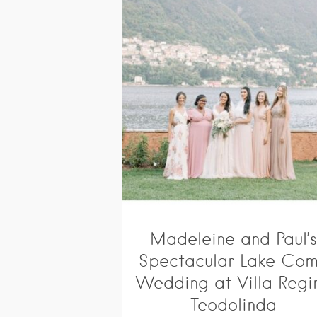
Madeleine and Paul’
Spectacular Lake Co
Wedding at Villa Regi
Teodolinda