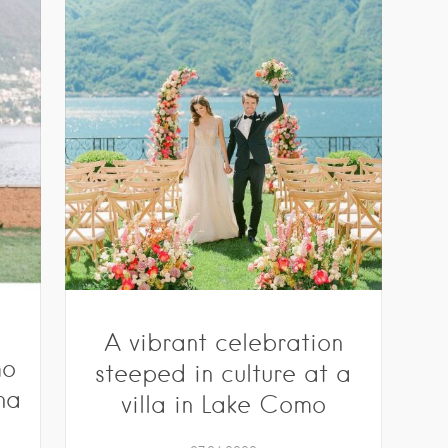
s
A vibrant celebration
mo
steeped in culture at a
na
villa in Lake Como