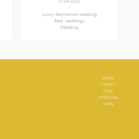
07.04.2020
Luxury destination wedding
Real weddings
Wedding
DUBAI
FRANCE
ITALIE
PORTUGAL
SPAIN