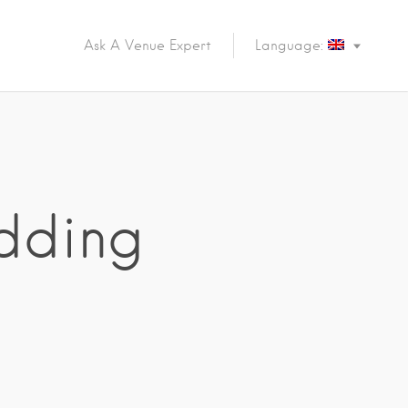
Ask A Venue Expert
Language:
dding