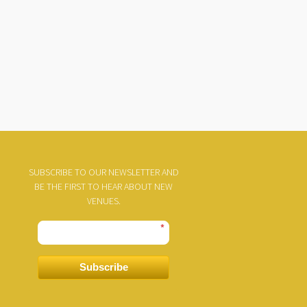
SUBSCRIBE TO OUR NEWSLETTER AND
BE THE FIRST TO HEAR ABOUT NEW
VENUES.
*
Subscribe