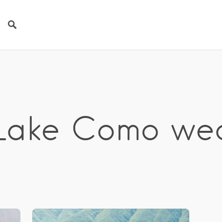
 Lake Como we