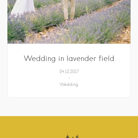
Wedding in lavender field
04.12.2017
Wedding