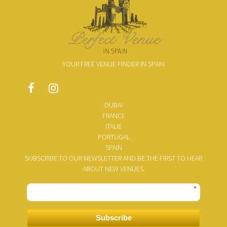
YOUR FREE VENUE FINDER IN SPAIN
DUBAI
FRANCE
ITALIE
PORTUGAL
SPAIN
SUBSCRIBE TO OUR NEWSLETTER AND BE THE FIRST TO HEAR
ABOUT NEW VENUES.
*
Subscribe