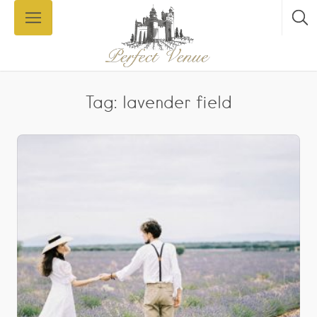
Tag: lavender field