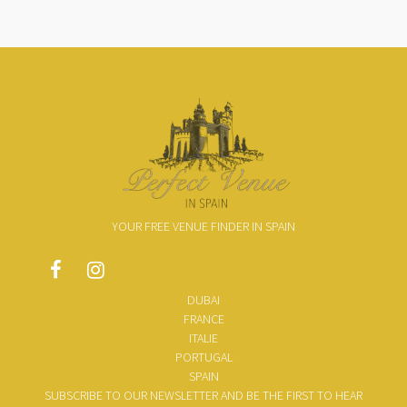
YOUR FREE VENUE FINDER IN SPAIN
DUBAI
FRANCE
ITALIE
PORTUGAL
SPAIN
SUBSCRIBE TO OUR NEWSLETTER AND BE THE FIRST TO HEAR