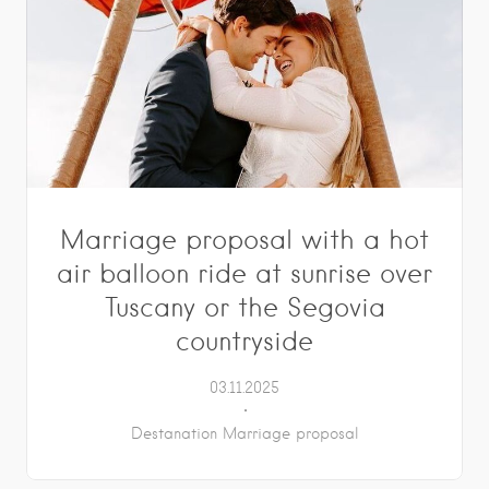
Marriage proposal with a hot
air balloon ride at sunrise over
Tuscany or the Segovia
countryside
03.11.2025
Destanation Marriage proposal