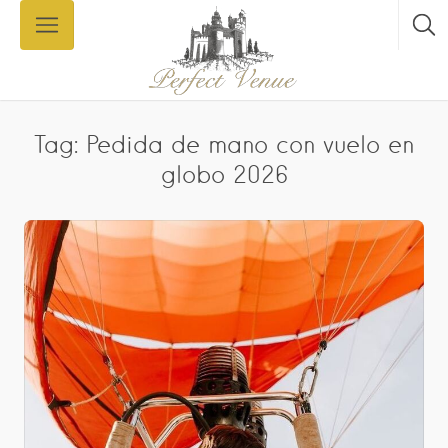
Tag: Pedida de mano con vuelo en
globo 2026