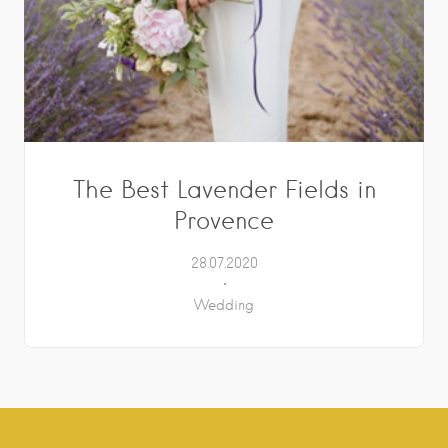
The Best Lavender Fields in
Provence
28.07.2020
Wedding