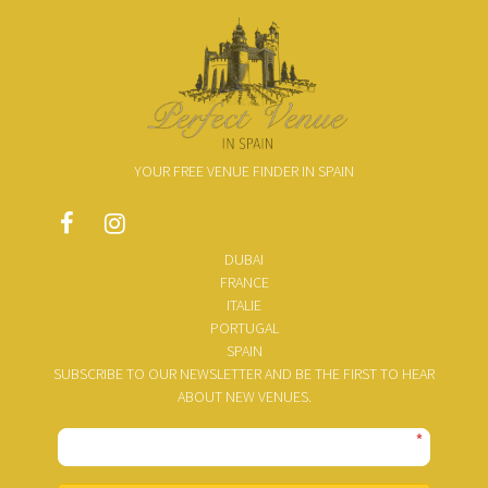
YOUR FREE VENUE FINDER IN SPAIN
DUBAI
FRANCE
ITALIE
PORTUGAL
SPAIN
SUBSCRIBE TO OUR NEWSLETTER AND BE THE FIRST TO HEAR
ABOUT NEW VENUES.
*