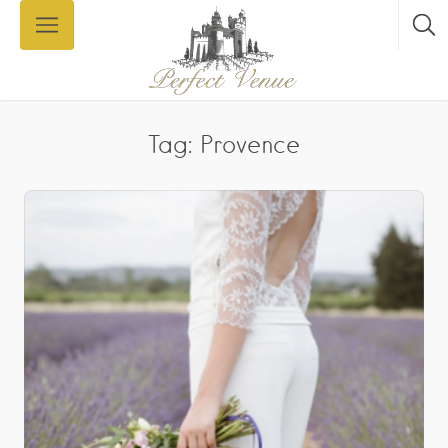
Tag: Provence