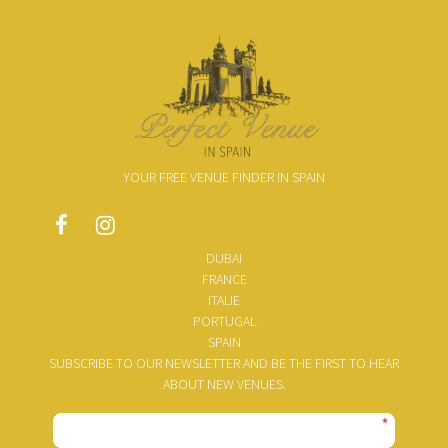
YOUR FREE VENUE FINDER IN SPAIN
DUBAI
FRANCE
ITALIE
PORTUGAL
SPAIN
SUBSCRIBE TO OUR NEWSLETTER AND BE THE FIRST TO HEAR
ABOUT NEW VENUES.
*