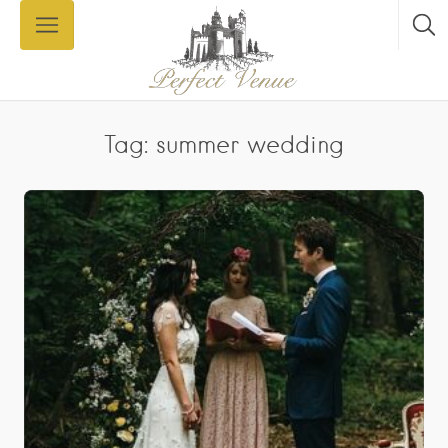
Tag: summer wedding