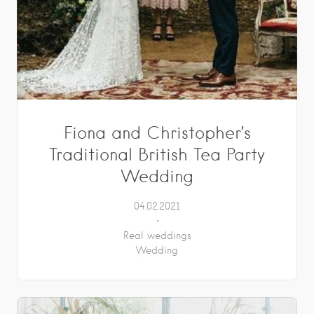
Fiona and Christopher’s
Traditional British Tea Party
Wedding
04.02.2021
Real weddings
Wedding