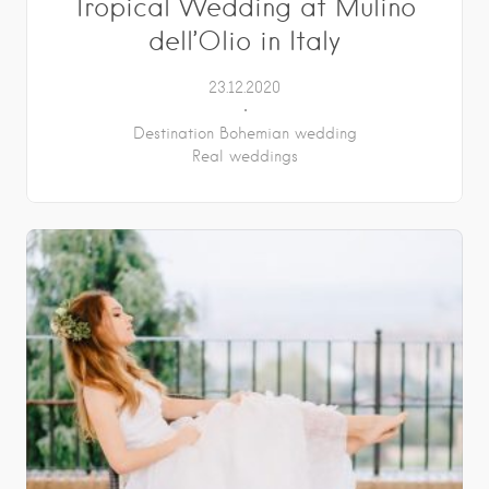
Tropical Wedding at Mulino
dell’Olio in Italy
23.12.2020
Destination Bohemian wedding
Real weddings