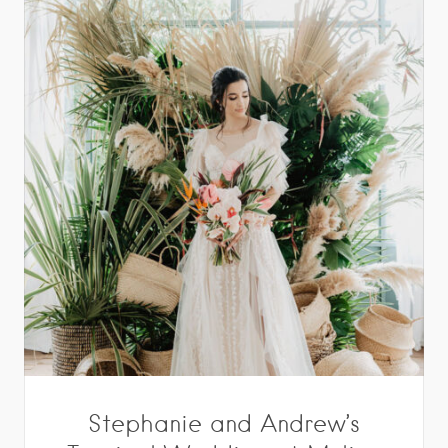
Stephanie and Andrew’s