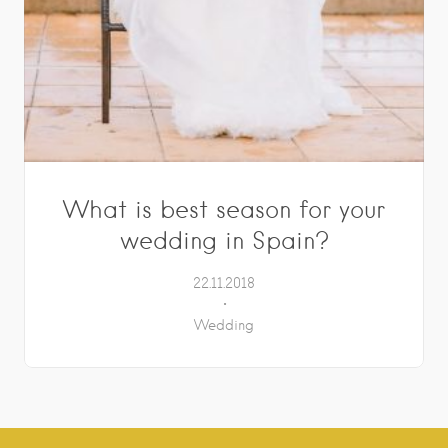
What is best season for your
wedding in Spain?
22.11.2018
Wedding