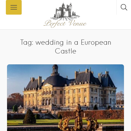
Tag: wedding in a European
Castle