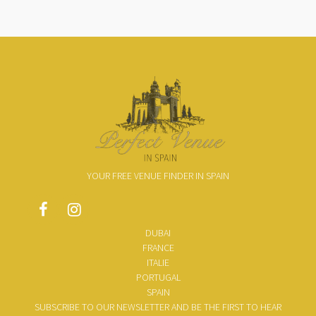
YOUR FREE VENUE FINDER IN SPAIN
DUBAI
FRANCE
ITALIE
PORTUGAL
SPAIN
SUBSCRIBE TO OUR NEWSLETTER AND BE THE FIRST TO HEAR