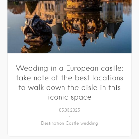
Wedding in a European castle:
take note of the best locations
to walk down the aisle in this
iconic space
05.03.2025
Destination Castle wedding