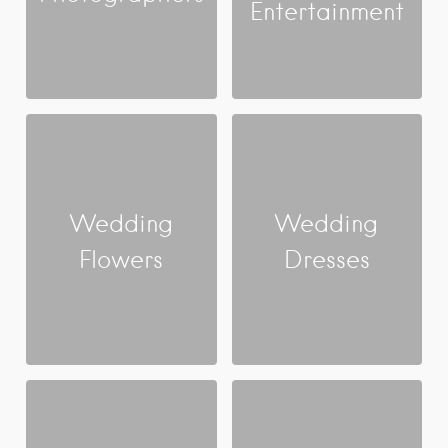
Entertainment
Wedding
Wedding
Flowers
Dresses