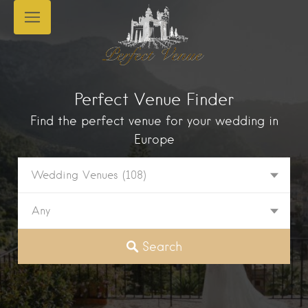
Perfect Venue Finder
Find the perfect venue for your wedding in
Europe
Wedding Venues
(108)
Any
Search