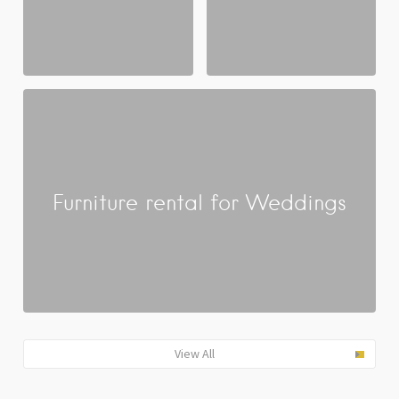
Furniture rental for Weddings
View All