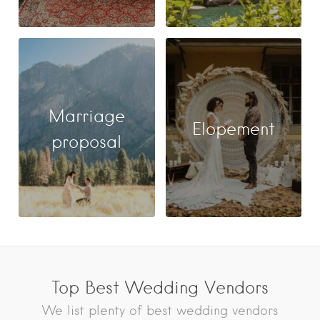
Marriage
Elopement
proposal
Top Best Wedding Vendors
We list plenty of best wedding vendors