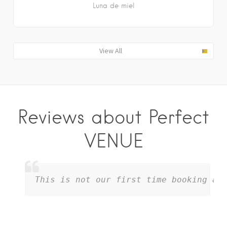
Luna de miel
View All
Reviews about Perfect
VENUE
This is not our first time booking and