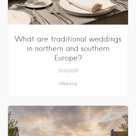
What are traditional weddings
in northern and southern
Europe?
19.03.2026
Wedding