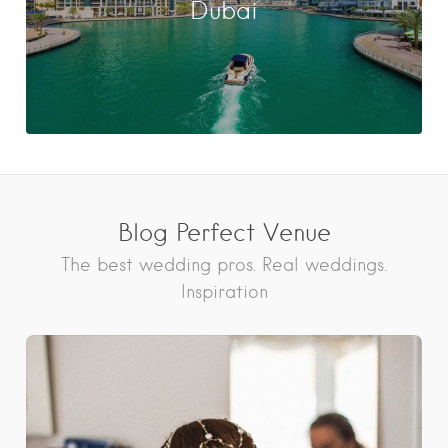
Dubai
Blog Perfect Venue
The best wedding pros. Real weddings.
Inspiration