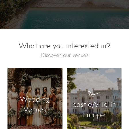
What are you interested in?
Discover our venues
Rent
Wedding
castle/villa in
Venues
Europe