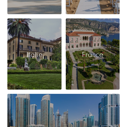
Italie
France