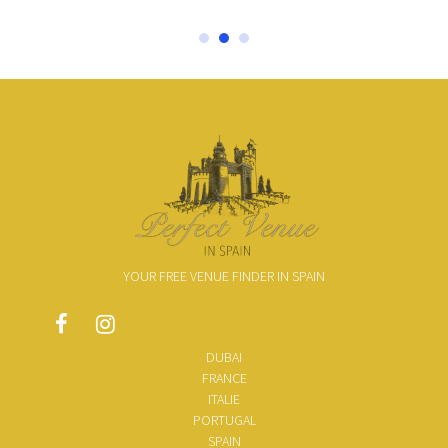
YOUR FREE VENUE FINDER IN SPAIN
DUBAI
FRANCE
ITALIE
PORTUGAL
SPAIN