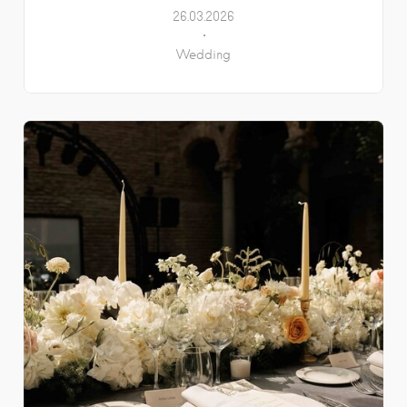
26.03.2026
Wedding