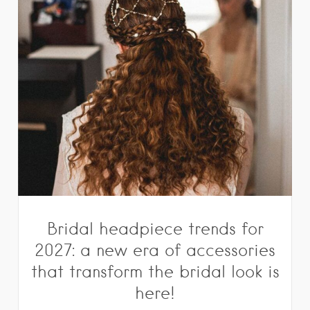
Bridal headpiece trends for
2027: a new era of accessories
that transform the bridal look is
here!