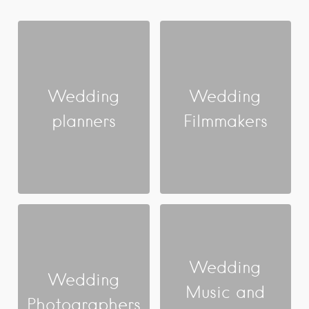
Wedding
Wedding
planners
Filmmakers
Wedding
Wedding
Music and
Photographers