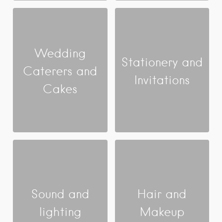
Wedding
Stationery and
Caterers and
Invitations
Cakes
Sound and
Hair and
lighting
Makeup