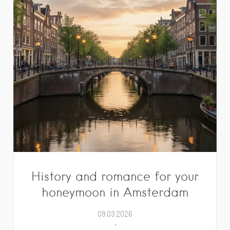
History and romance for your
honeymoon in Amsterdam
09.03.2026