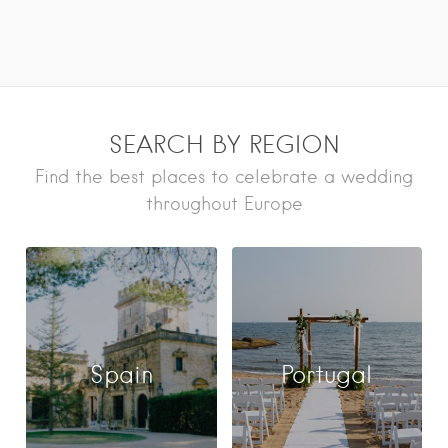
SEARCH BY REGION
Find the best places to celebrate a wedding
throughout Europe
Spain
Portugal