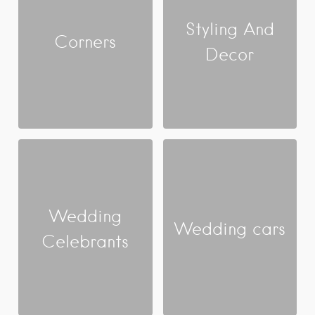
Styling And
Corners
Decor
Wedding
Wedding cars
Celebrants