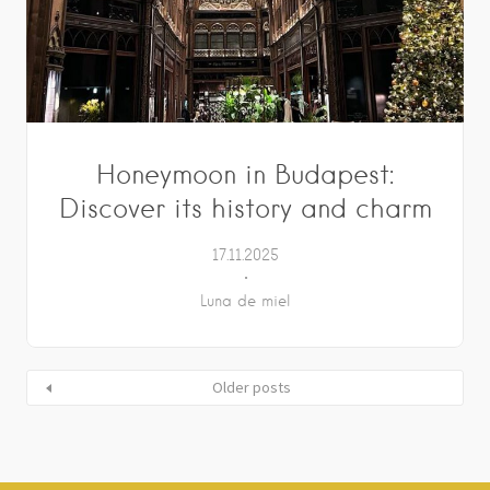
Honeymoon in Budapest:
Discover its history and charm
17.11.2025
Luna de miel
Older posts