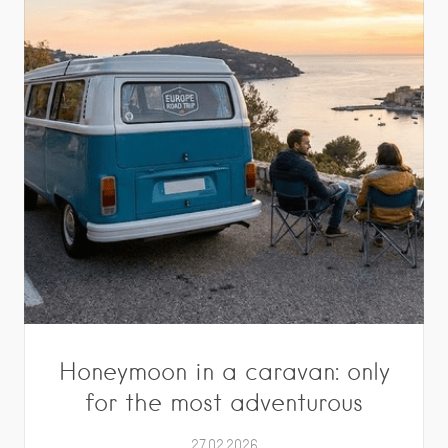
Honeymoon in a caravan: only
for the most adventurous
27.02.2026