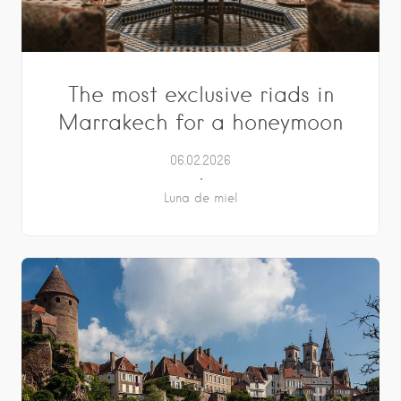
The most exclusive riads in
Marrakech for a honeymoon
06.02.2026
Luna de miel