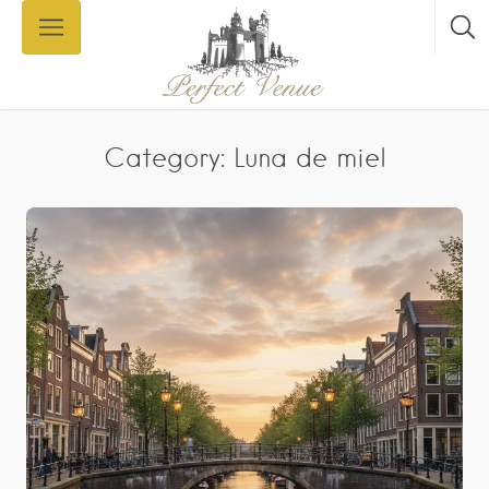
Category: Luna de miel