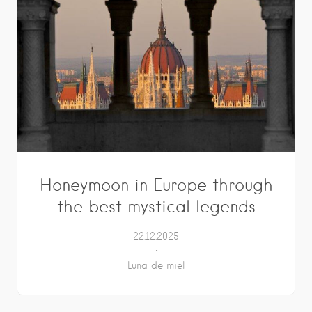
Honeymoon in Europe through
the best mystical legends
22.12.2025
Luna de miel