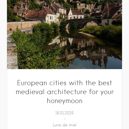
European cities with the best
medieval architecture for your
honeymoon
16.01.2026
Luna de miel