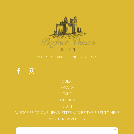
YOUR FREE VENUE FINDER IN SPAIN
DUBAI
FRANCE
ITALIE
PORTUGAL
SPAIN
SUBSCRIBE TO OUR NEWSLETTER AND BE THE FIRST TO HEAR
ABOUT NEW VENUES.
*