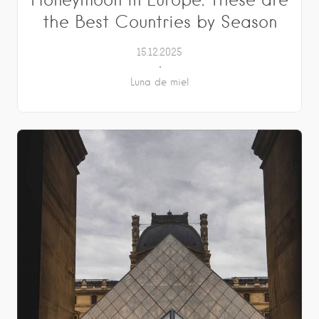
the Best Countries by Season
15.12.2025
Luna de miel