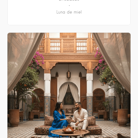
Luna de miel