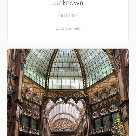
Unknown
26.11.2025
Luna de miel