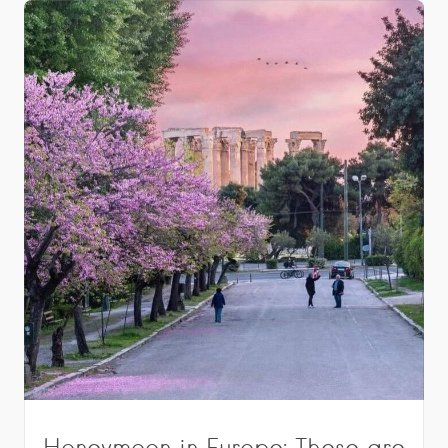
Honeymoon in Europe: These are