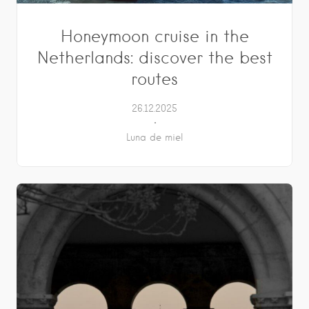
Honeymoon cruise in the
Netherlands: discover the best
routes
26.12.2025
Luna de miel