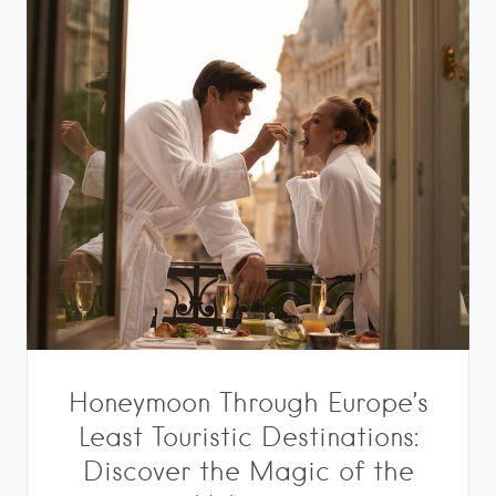
Honeymoon Through Europe’s
Least Touristic Destinations:
Discover the Magic of the