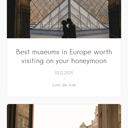
Best museums in Europe worth
visiting on your honeymoon
10.12.2025
Luna de miel