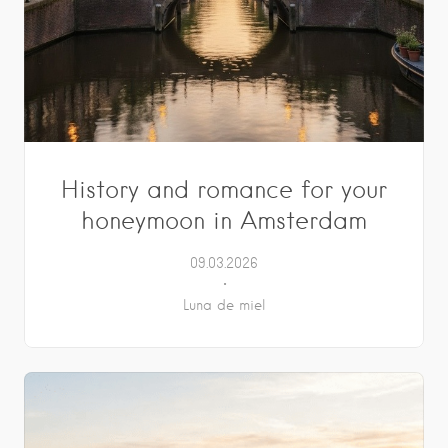
History and romance for your
honeymoon in Amsterdam
09.03.2026
Luna de miel