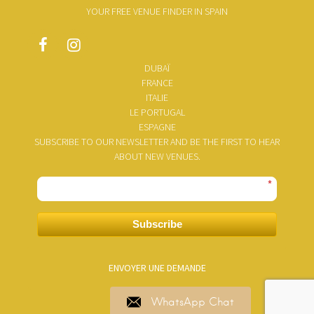
YOUR FREE VENUE FINDER IN SPAIN
DUBAÏ
FRANCE
ITALIE
LE PORTUGAL
ESPAGNE
SUBSCRIBE TO OUR NEWSLETTER AND BE THE FIRST TO HEAR
ABOUT NEW VENUES.
*
Subscribe
ENVOYER UNE DEMANDE
WhatsApp Chat