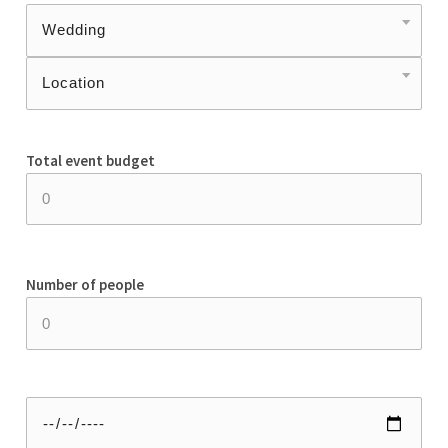
Total event budget
Number of people