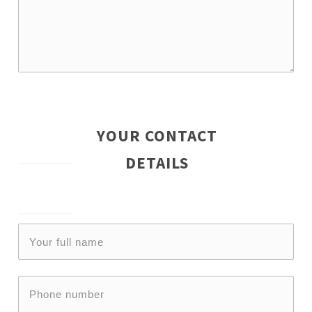
YOUR CONTACT
DETAILS