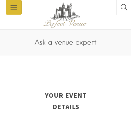
Ask a venue expert
YOUR EVENT
DETAILS