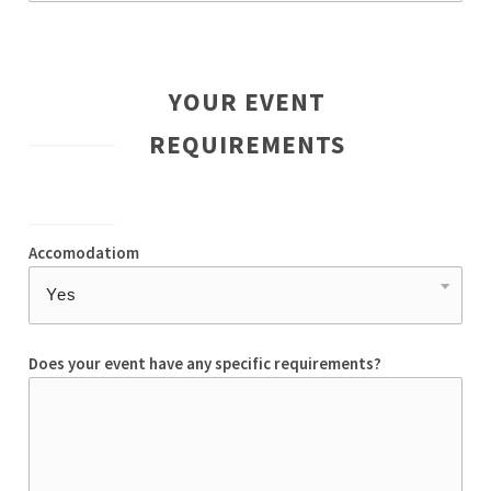
YOUR EVENT
REQUIREMENTS
Accomodatiom
Does your event have any specific requirements?