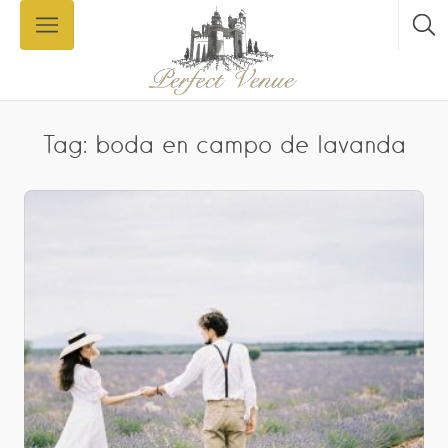
Tag: boda en campo de lavanda