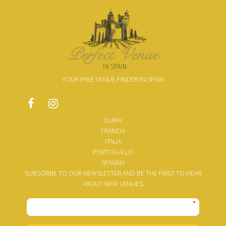
YOUR FREE VENUE FINDER IN SPAIN
DUBAI
FRANCIA
ITALIA
PORTOGALLO
SPAGNA
SUBSCRIBE TO OUR NEWSLETTER AND BE THE FIRST TO HEAR
ABOUT NEW VENUES.
*