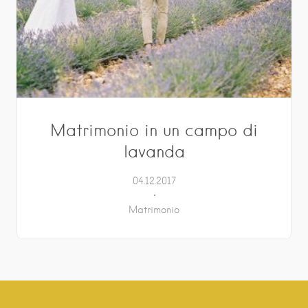
Matrimonio in un campo di
lavanda
04.12.2017
Matrimonio