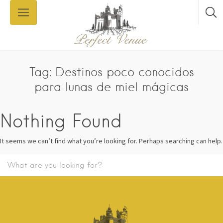
Tag: Destinos poco conocidos
para lunas de miel mágicas
Nothing Found
It seems we can’t find what you’re looking for. Perhaps searching can help.