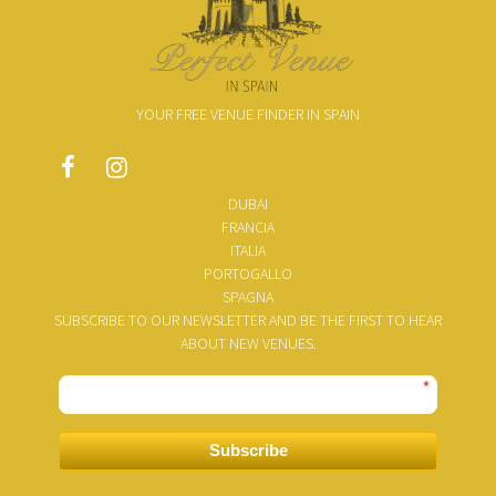
YOUR FREE VENUE FINDER IN SPAIN
DUBAI
FRANCIA
ITALIA
PORTOGALLO
SPAGNA
SUBSCRIBE TO OUR NEWSLETTER AND BE THE FIRST TO HEAR
ABOUT NEW VENUES.
*
Subscribe