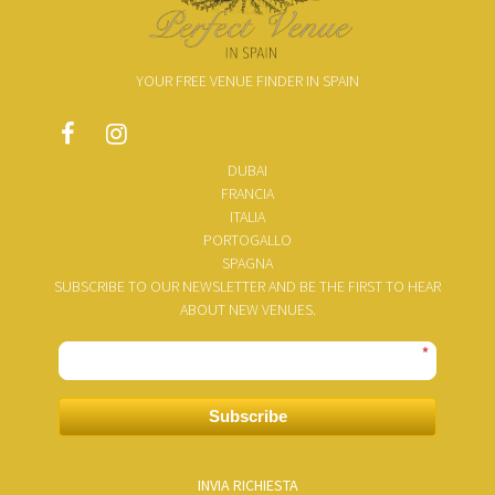
YOUR FREE VENUE FINDER IN SPAIN
DUBAI
FRANCIA
ITALIA
PORTOGALLO
SPAGNA
SUBSCRIBE TO OUR NEWSLETTER AND BE THE FIRST TO HEAR
ABOUT NEW VENUES.
*
Subscribe
INVIA RICHIESTA