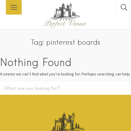
Tag: pinterest boards
Nothing Found
It seems we can’t find what you’re looking for. Perhaps searching can help.