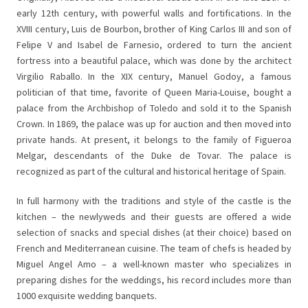
early 12th century, with powerful walls and fortifications. In the
XVIII century, Luis de Bourbon, brother of King Carlos III and son of
Felipe V and Isabel de Farnesio, ordered to turn the ancient
fortress into a beautiful palace, which was done by the architect
Virgilio Raballo. In the XIX century, Manuel Godoy, a famous
politician of that time, favorite of Queen Maria-Louise, bought a
palace from the Archbishop of Toledo and sold it to the Spanish
Crown. In 1869, the palace was up for auction and then moved into
private hands. At present, it belongs to the family of Figueroa
Melgar, descendants of the Duke de Tovar. The palace is
recognized as part of the cultural and historical heritage of Spain.
In full harmony with the traditions and style of the castle is the
kitchen – the newlyweds and their guests are offered a wide
selection of snacks and special dishes (at their choice) based on
French and Mediterranean cuisine. The team of chefs is headed by
Miguel Angel Amo – a well-known master who specializes in
preparing dishes for the weddings, his record includes more than
1000 exquisite wedding banquets.