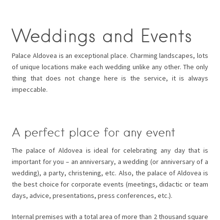
Weddings and Events
Palace Aldovea is an exceptional place. Charming landscapes, lots
of unique locations make each wedding unlike any other. The only
thing that does not change here is the service, it is always
impeccable.
A perfect place for any event
The palace of Aldovea is ideal for celebrating any day that is
important for you – an anniversary, a wedding (or anniversary of a
wedding), a party, christening, etc. Also, the palace of Aldovea is
the best choice for corporate events (meetings, didactic or team
days, advice, presentations, press conferences, etc.).
Internal premises with a total area of ​​more than 2 thousand square