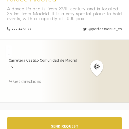
Aldovea Palace is from XVIII century and is located
25 km from Madrid. It is a very special place to hold
events, with a capacity of 1000 pax.
722 476 027
@perfectvenue_es
+
-
Carretera Castillo
Comunidad de Madrid
ES
Get directions
SEND REQUEST