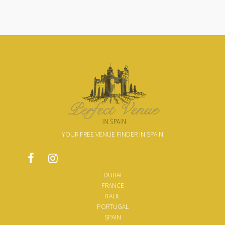
YOUR FREE VENUE FINDER IN SPAIN
DUBAI
FRANCE
ITALIE
PORTUGAL
SPAIN