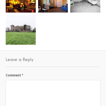
Leave a Reply
Comment
*