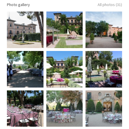
Photo gallery
All photos (31)