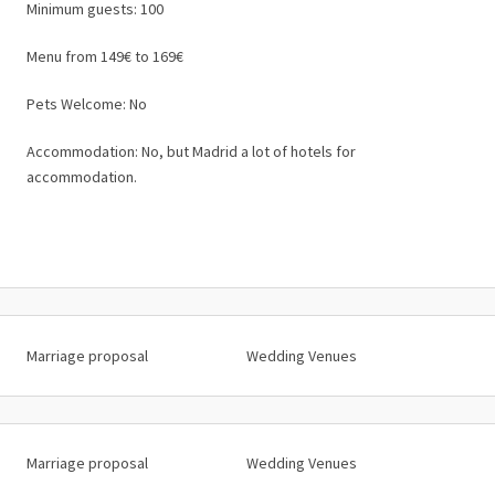
Minimum guests: 100
Menu from 149€ to 169€
Pets Welcome: No
Accommodation: No, but Madrid a lot of hotels for
accommodation.
Marriage proposal
Wedding Venues
Marriage proposal
Wedding Venues