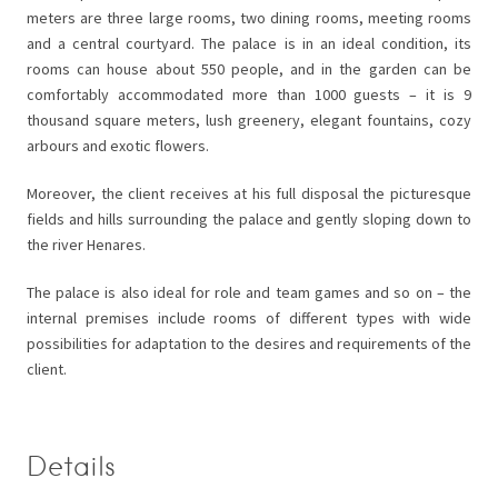
meters are three large rooms, two dining rooms, meeting rooms
and a central courtyard. The palace is in an ideal condition, its
rooms can house about 550 people, and in the garden can be
comfortably accommodated more than 1000 guests – it is 9
thousand square meters, lush greenery, elegant fountains, cozy
arbours and exotic flowers.
Moreover, the client receives at his full disposal the picturesque
fields and hills surrounding the palace and gently sloping down to
the river Henares.
The palace is also ideal for role and team games and so on – the
internal premises include rooms of different types with wide
possibilities for adaptation to the desires and requirements of the
client.
Details