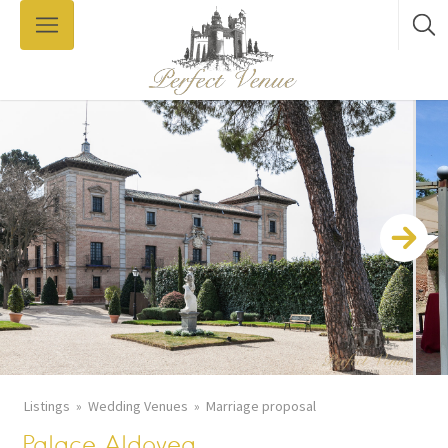
Listings
Wedding Venues
Marriage proposal
Palace Aldovea