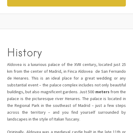
History
Aldovea is a luxurious palace of the XVIII century, located just 25
km from the center of Madrid, in Finca Aldovea de San Fernando
de Henares. This is an ideal place for a great wedding or any
substantial event – the palace complex includes not only beautiful
buildings, but also magnificent gardens. Just 500
meters
from the
palace is the picturesque river Henares. The palace is located in
the Regional Park in the southeast of Madrid – just a few steps
across the territory – and you find yourself surrounded by
landscapes in the style of Italian Tuscany.
Originally, Aldovea was a medieval castle built in the late 11th or