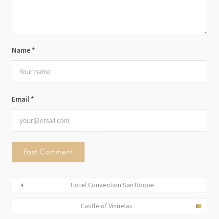
Name
*
Email
*
Hotel Convention San Roque
Castle of Vinuelas