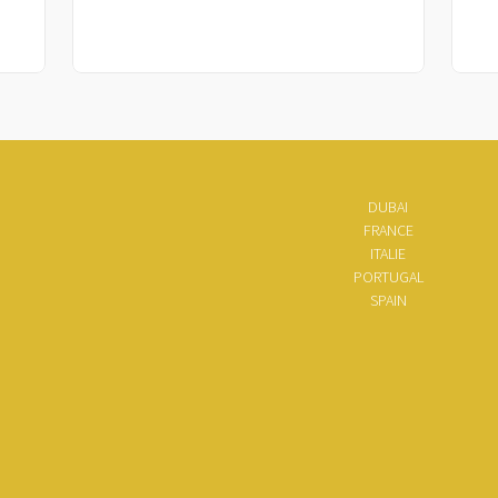
DUBAI
FRANCE
ITALIE
PORTUGAL
SPAIN