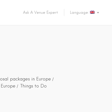
Ask A Venue Expert
Language:
d
osal packages in Europe
n Europe
Things to Do