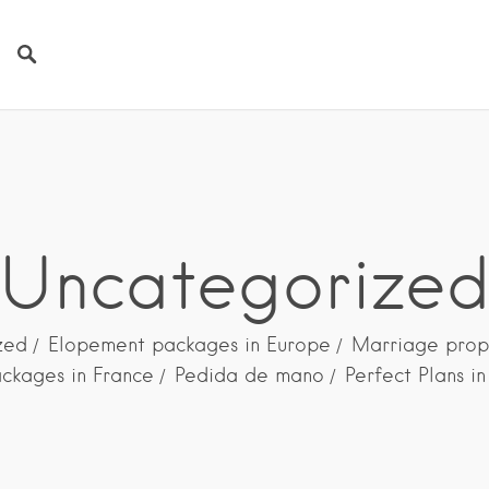
Uncategorize
zed
Elopement packages in Europe
Marriage prop
ckages in France
Pedida de mano
Perfect Plans i