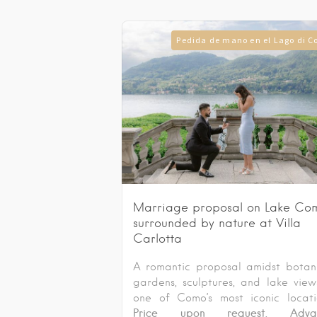
Pedida de mano en el Lago di 
Marriage proposal on Lake Co
surrounded by nature at Villa
Carlotta
A romantic proposal amidst botan
gardens, sculptures, and lake view
one of Como’s most iconic locati
Price upon request. Adva