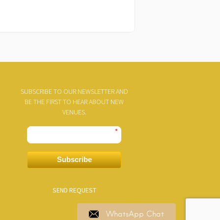
SUBSCRIBE TO OUR NEWSLETTER AND
BE THE FIRST TO HEAR ABOUT NEW
VENUES.
*
Subscribe
SEND REQUEST
WhatsApp Chat