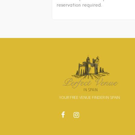
reservation required.
YOUR FREE VENUE FINDER IN SPAIN