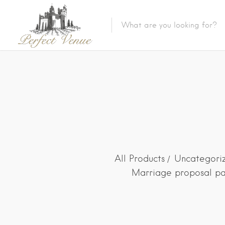
All Products
Uncategori
Marriage proposal pa