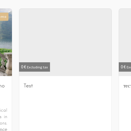
Como
0
€
0
€
Excluding tax
Ex
mo
Test
тес
ical
s in
ons.
nce