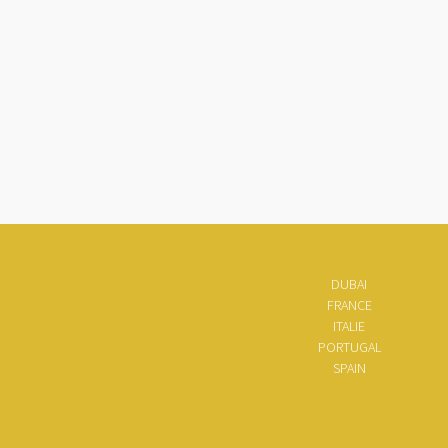
DUBAI
FRANCE
ITALIE
PORTUGAL
SPAIN