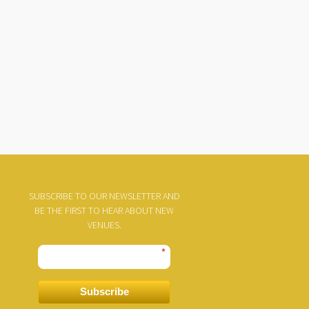
SUBSCRIBE TO OUR NEWSLETTER AND
BE THE FIRST TO HEAR ABOUT NEW
VENUES.
*
Subscribe