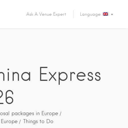
Ask A Venue Expert
Language:
nina Express
26
osal packages in Europe
n Europe
Things to Do