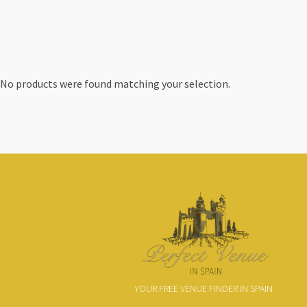
No products were found matching your selection.
YOUR FREE VENUE FINDER IN SPAIN