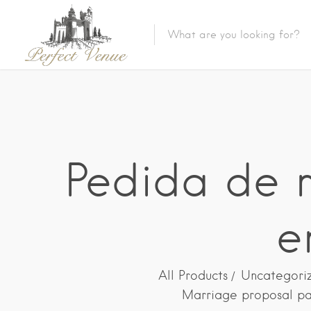
Pedida de m
e
All Products
Uncategori
Marriage proposal pa