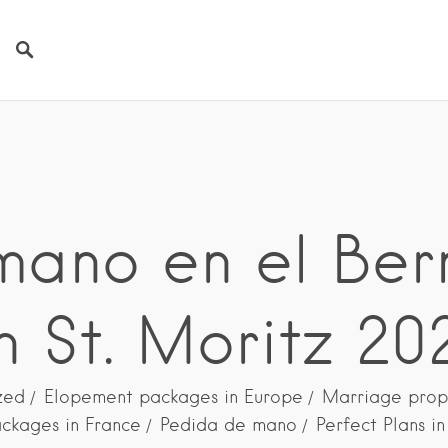
ano en el Ber
n St. Moritz 20
zed
Elopement packages in Europe
Marriage prop
ckages in France
Pedida de mano
Perfect Plans i