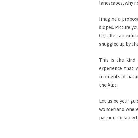
landscapes, why n
Imagine a proposa
slopes. Picture you
Or, after an exhi
snuggled up by the
This is the kind
experience that w
moments of natura
the Alps.
Let us be your gui
wonderland where 
passion for snow b