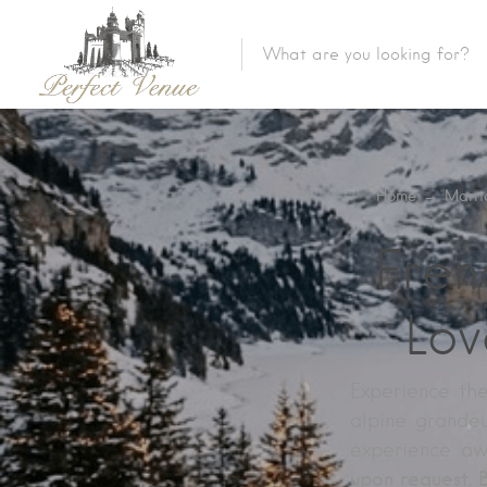
Home
→
Marri
Fren
Lov
Experience th
alpine grandeu
experience aw
upon request. 