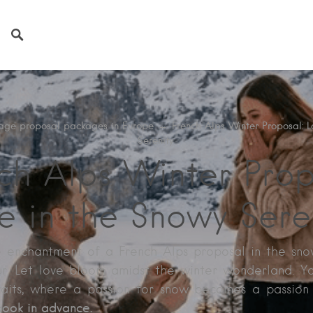
age proposal packages in Europe
→
French Alps Winter Proposal: L
Serenity
ch Alps Winter Prop
e in the Snowy Sere
e enchantment of a French Alps proposal in the sn
r. Let love bloom amidst the winter wonderland. Y
aits, where a passion for snow becomes a passion
Book in advance.