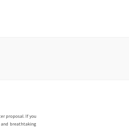
er proposal. If you
s and breathtaking