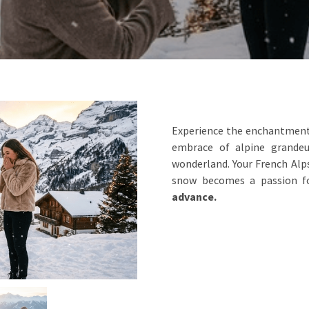
Experience the enchantment 
embrace of alpine grandeu
wonderland. Your French Alps
snow becomes a passion f
advance.