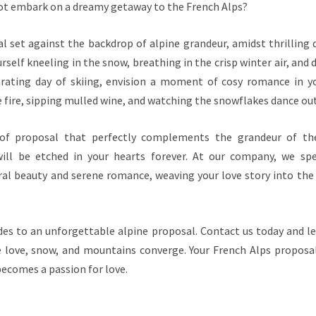
ot embark on a dreamy getaway to the French Alps?
l set against the backdrop of alpine grandeur, amidst thrilling
rself kneeling in the snow, breathing in the crisp winter air, and 
larating day of skiing, envision a moment of cosy romance in yo
 fire, sipping mulled wine, and watching the snowflakes dance out
 of proposal that perfectly complements the grandeur of th
ill be etched in your hearts forever. At our company, we spec
l beauty and serene romance, weaving your love story into the
des to an unforgettable alpine proposal. Contact us today and le
love, snow, and mountains converge. Your French Alps proposal
ecomes a passion for love.