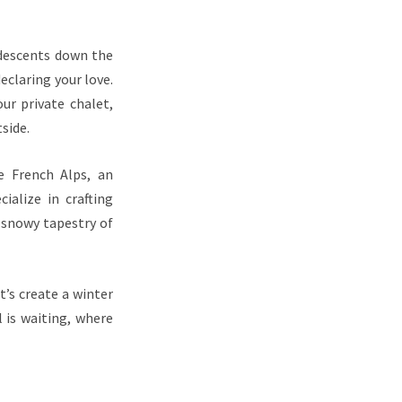
 descents down the
declaring your love.
ur private chalet,
side.
e French Alps, an
ialize in crafting
 snowy tapestry of
t’s create a winter
 is waiting, where