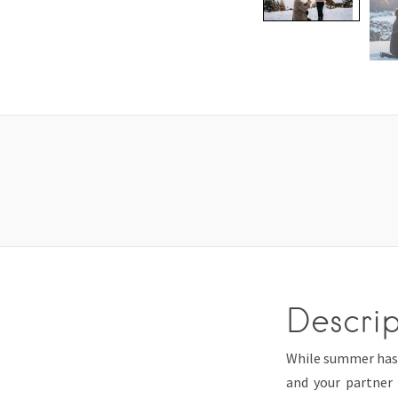
Descrip
While summer has i
and your partner 