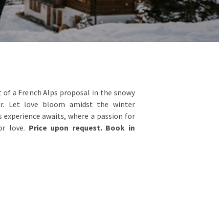
of a French Alps proposal in the snowy
r. Let love bloom amidst the winter
 experience awaits, where a passion for
or love.
Price upon request. Book in