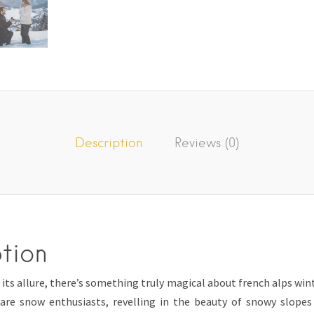
Description
Reviews (0)
tion
ts allure, there’s something truly magical about french alps wint
are snow enthusiasts, revelling in the beauty of snowy slope