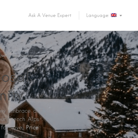
Ask A Venue Expert
Language:
ove in the Snowy
osal:
nity
owy embrace of
our French Alps
Price
 for love.