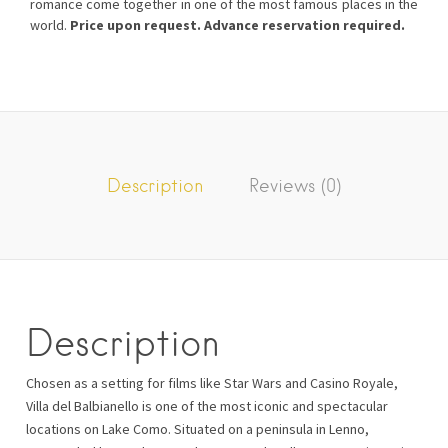
romance come together in one of the most famous places in the
world.
Price upon request. Advance reservation required.
Description
Reviews (0)
Description
Chosen as a setting for films like Star Wars and Casino Royale,
Villa del Balbianello is one of the most iconic and spectacular
locations on Lake Como. Situated on a peninsula in Lenno,