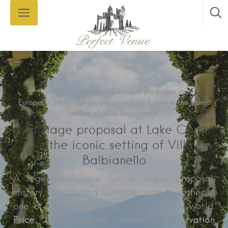
Home
→
Marriage proposal packages in
Europe
→
Marriage proposal at Lake Como in the iconic
setting of Villa Balbianello
Marriage proposal at Lake Como
in the iconic setting of Villa
Balbianello
A legendary place for a unique proposal.
History, cinema, and romance come together in
one of the most famous places in the world.
Price upon request. Advance reservation