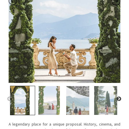
A legendary place for a unique proposal. History, cinema, and