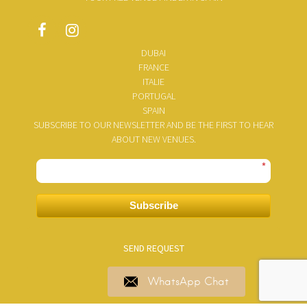
DUBAI
FRANCE
ITALIE
PORTUGAL
SPAIN
SUBSCRIBE TO OUR NEWSLETTER AND BE THE FIRST TO HEAR
ABOUT NEW VENUES.
*
Subscribe
SEND REQUEST
WhatsApp Chat