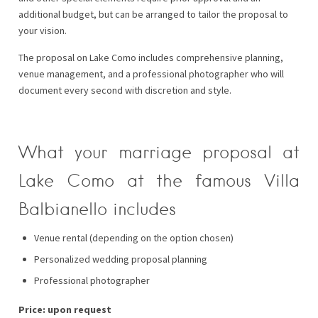
additional budget, but can be arranged to tailor the proposal to
your vision.
The proposal on Lake Como includes comprehensive planning,
venue management, and a professional photographer who will
document every second with discretion and style.
What your marriage proposal at
Lake Como at the famous Villa
Balbianello includes
Venue rental (depending on the option chosen)
Personalized wedding proposal planning
Professional photographer
Price: upon request