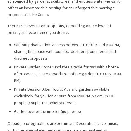
surrounded by gardens, sculptures, and endless water views, it
offers an incomparable setting for an unforgettable marriage
proposal at Lake Como.
There are several rental options, depending on the level of
privacy and experience you desire:
Without privatization: Access between 10:00 AM and 6:00 PM,
sharing the space with tourists. Ideal for spontaneous and
discreet proposals.
Private Garden Corner: Includes a table for two with a bottle
of Prosecco, in a reserved area of ​​the garden (10:00 AM–6:00
PM).
Private Session After Hours: Villa and gardens available
exclusively for you for 2 hours from 6:00 PM. Maximum 10
people (couple + suppliers/guests).
Guided tour of the interior (no photos)
Outside photographers are permitted. Decorations, live music,
and other special elements require prior approval and an