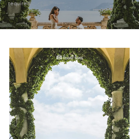
required.