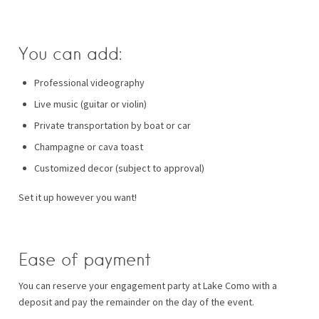
You can add:
Professional videography
Live music (guitar or violin)
Private transportation by boat or car
Champagne or cava toast
Customized decor (subject to approval)
Set it up however you want!
Ease of payment
You can reserve your engagement party at Lake Como with a
deposit and pay the remainder on the day of the event.