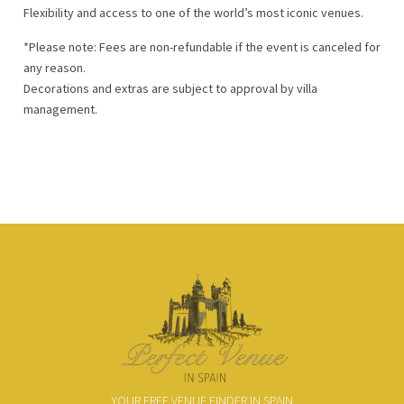
Flexibility and access to one of the world’s most iconic venues.
*Please note: Fees are non-refundable if the event is canceled for
any reason.
Decorations and extras are subject to approval by villa
management.
YOUR FREE VENUE FINDER IN SPAIN