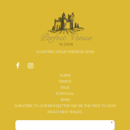
YOUR FREE VENUE FINDER IN SPAIN
DUBAI
FRANCE
ITALIE
PORTUGAL
SPAIN
SUBSCRIBE TO OUR NEWSLETTER AND BE THE FIRST TO HEAR
ABOUT NEW VENUES.
*