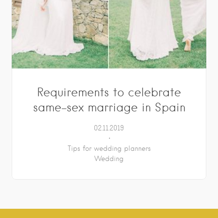
Requirements to celebrate
same-sex marriage in Spain
02.11.2019
Tips for wedding planners
Wedding