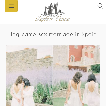
Tag: same-sex marriage in Spain