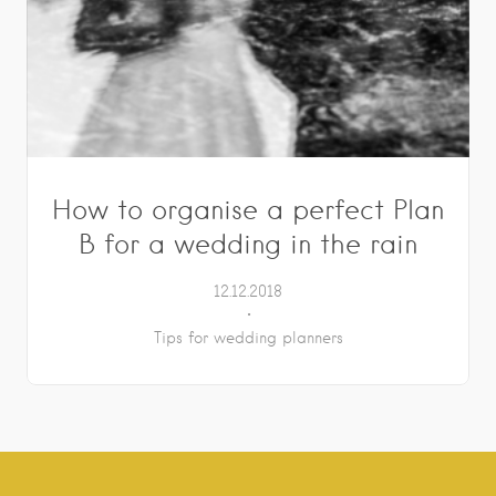
How to organise a perfect Plan
B for a wedding in the rain
12.12.2018
Tips for wedding planners