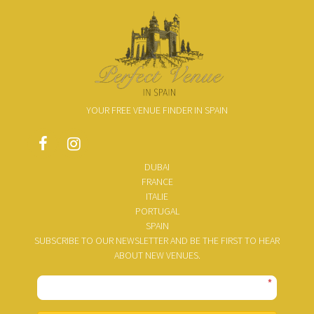
YOUR FREE VENUE FINDER IN SPAIN
DUBAI
FRANCE
ITALIE
PORTUGAL
SPAIN
SUBSCRIBE TO OUR NEWSLETTER AND BE THE FIRST TO HEAR
ABOUT NEW VENUES.
*