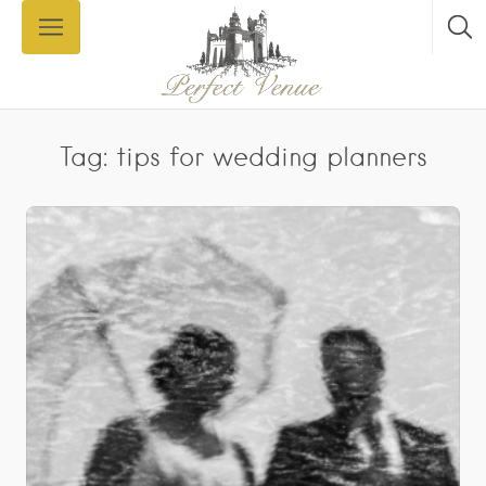
Tag: tips for wedding planners