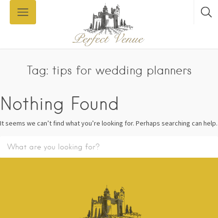
Tag: tips for wedding planners
Nothing Found
It seems we can’t find what you’re looking for. Perhaps searching can help.