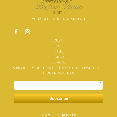
YOUR FREE VENUE FINDER IN SPAIN
DUBAÏ
FRANCE
ITALIE
LE PORTUGAL
ESPAGNE
SUBSCRIBE TO OUR NEWSLETTER AND BE THE FIRST TO HEAR
ABOUT NEW VENUES.
*
Subscribe
ENVOYER UNE DEMANDE