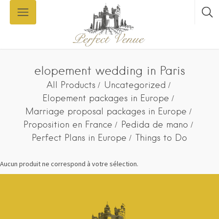
elopement wedding in Paris
All Products
Uncategorized
Elopement packages in Europe
Marriage proposal packages in Europe
Proposition en France
Pedida de mano
Perfect Plans in Europe
Things to Do
Aucun produit ne correspond à votre sélection.