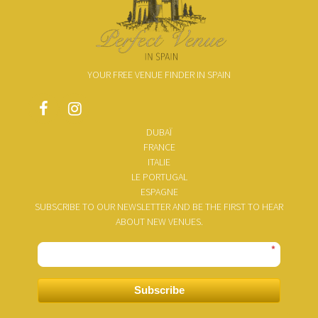
YOUR FREE VENUE FINDER IN SPAIN
DUBAÏ
FRANCE
ITALIE
LE PORTUGAL
ESPAGNE
SUBSCRIBE TO OUR NEWSLETTER AND BE THE FIRST TO HEAR
ABOUT NEW VENUES.
*
Subscribe