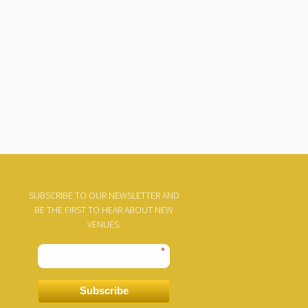
SUBSCRIBE TO OUR NEWSLETTER AND
BE THE FIRST TO HEAR ABOUT NEW
VENUES.
*
Subscribe