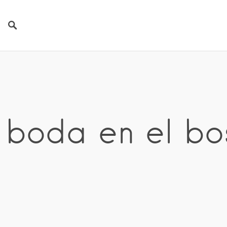
 boda en el b