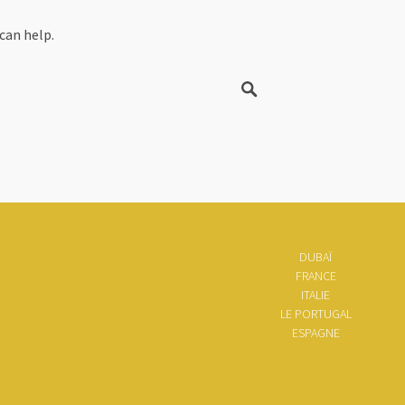
can help.
DUBAÏ
FRANCE
ITALIE
LE PORTUGAL
ESPAGNE