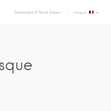
Demandez À Notre Expert
Langue :
osque