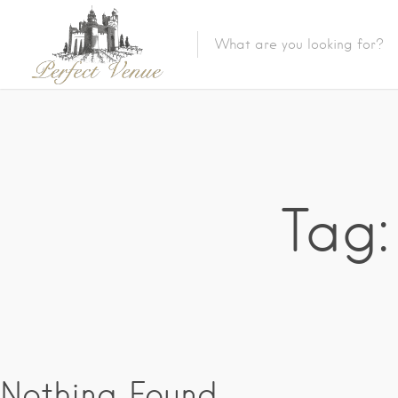
Tag:
Nothing Found