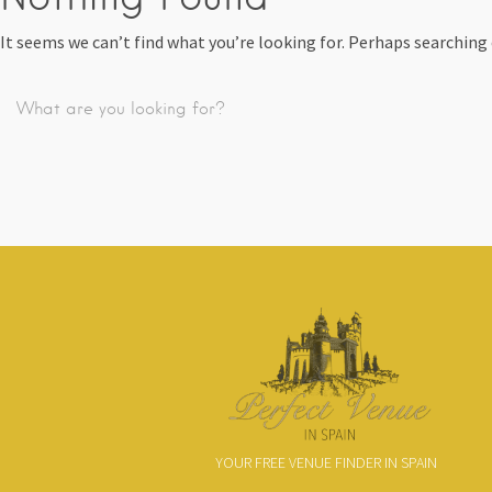
It seems we can’t find what you’re looking for. Perhaps searching 
YOUR FREE VENUE FINDER IN SPAIN