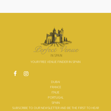
YOUR FREE VENUE FINDER IN SPAIN
DUBAI
FRANCE
ITALIE
PORTUGAL
SPAIN
SUBSCRIBE TO OUR NEWSLETTER AND BE THE FIRST TO HEAR