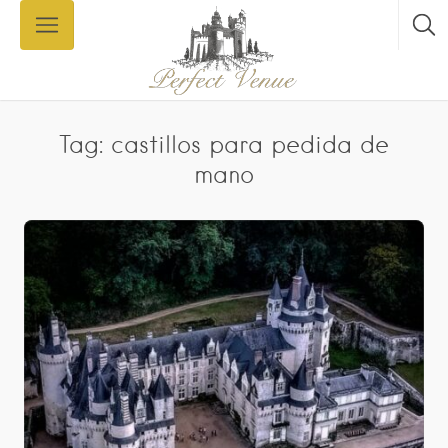
Tag: castillos para pedida de
mano