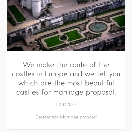
We make the route of the
castles in Europe and we tell you
which are the most beautiful
castles for marriage proposal.
03.07.2024
Destanation Marriage proposal