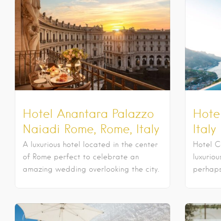
Hotel Anantara Palazzo
Hotel
Naiadi Rome, Rome, Italy
Italy
A luxurious hotel located in the center
Hotel C
of Rome perfect to celebrate an
luxurio
amazing wedding overlooking the city.
perhaps 