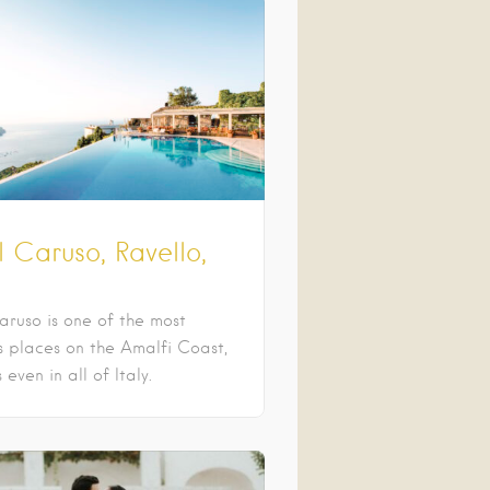
 Caruso, Ravello,
aruso is one of the most
us places on the Amalfi Coast,
even in all of Italy.