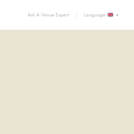
Ask A Venue Expert
Language: