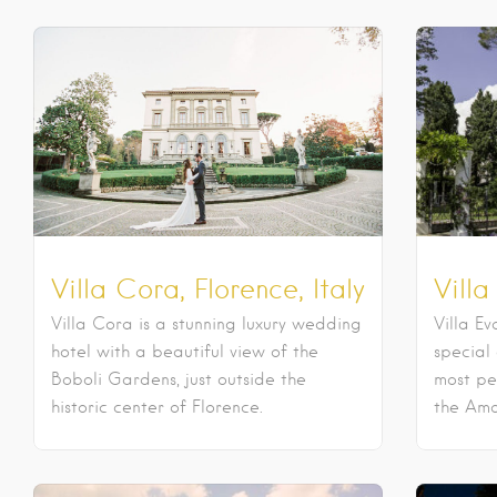
Villa Cora, Florence, Italy
Villa
Villa Cora is a stunning luxury wedding
Villa Ev
hotel with a beautiful view of the
special
Boboli Gardens, just outside the
most pe
historic center of Florence.
the Amal