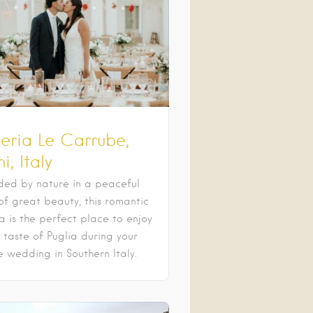
eria Le Carrube,
i, Italy
ded by nature in a peaceful
of great beauty, this romantic
a is the perfect place to enjoy
 taste of Puglia during your
e wedding in Southern Italy.