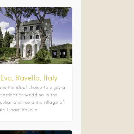
 Eva, Ravello, Italy
a is the ideal choice to enjoy a
 destination wedding in the
culiar and romantic village of
fi Coast: Ravello.