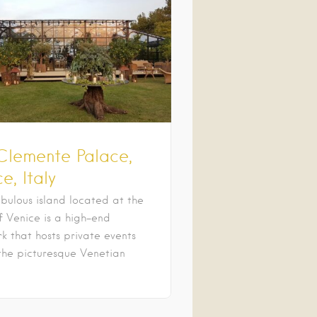
Clemente Palace,
e, Italy
bulous island located at the
f Venice is a high-end
k that hosts private events
the picturesque Venetian