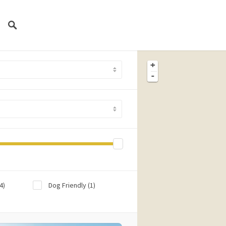
+
-
4)
Dog Friendly
(1)