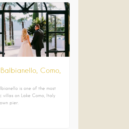
 Balbianello, Como,
lbianello is one of the most
 villas on Lake Como, Italy
 own pier.