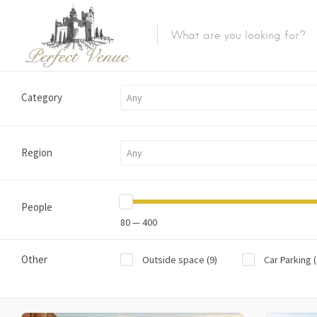
Category
Any
Region
Any
People
80 — 400
Other
Outside space
(9)
Car Parking
(