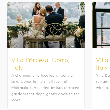
Villa Princesa, Como,
Villa
Italy
Italy
A charming villa located directly on
Villa Ba
Lake Como, in the small town of
romantic
Moltrasio, surrounded by lush terraced
with its
gardens that slope gently down to the
shore.