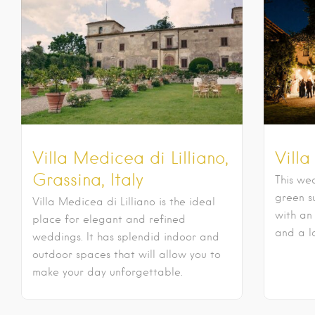
Villa Medicea di Lilliano,
Villa
Grassina, Italy
This wed
green s
Villa Medicea di Lilliano is the ideal
with an
place for elegant and refined
and a l
weddings. It has splendid indoor and
outdoor spaces that will allow you to
make your day unforgettable.