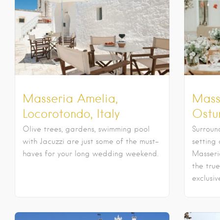
Masseria Amelia,
Mass
Locorotondo, Italy
Ostun
Olive trees, gardens, swimming pool
Surroun
with Jacuzzi are just some of the must-
setting 
haves for your long wedding weekend.
Masseri
the true
exclusiv