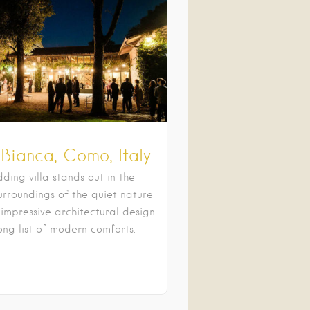
 Bianca, Como, Italy
ding villa stands out in the
urroundings of the quiet nature
 impressive architectural design
ong list of modern comforts.