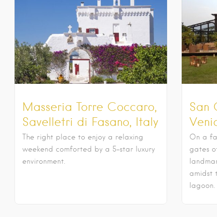
Masseria Torre Coccaro,
San 
Savelletri di Fasano, Italy
Venic
The right place to enjoy a relaxing
On a fa
weekend comforted by a 5-star luxury
gates o
environment.
landmar
amidst 
lagoon.