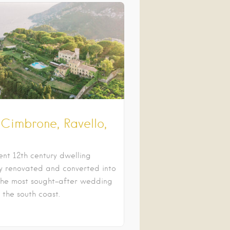
 Cimbrone, Ravello,
ent 12th century dwelling
ly renovated and converted into
the most sought-after wedding
n the south coast.