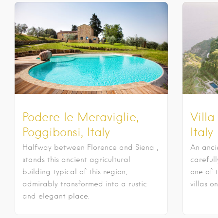
Podere le Meraviglie,
Villa
Poggibonsi, Italy
Italy
Halfway between Florence and Siena ,
An anci
stands this ancient agricultural
careful
building typical of this region,
one of 
admirably transformed into a rustic
villas o
and elegant place.